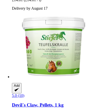
Delivery by August 17
Add
5.0 (10)
Devil´s Claw, Pellets, 1 kg