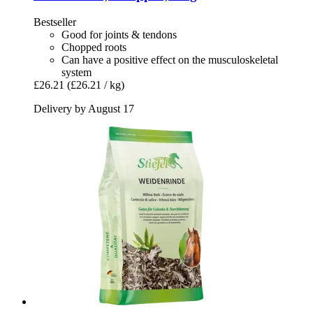
Bestseller
Good for joints & tendons
Chopped roots
Can have a positive effect on the musculoskeletal
system
£26.21
(£26.21 / kg)
Delivery by August 17