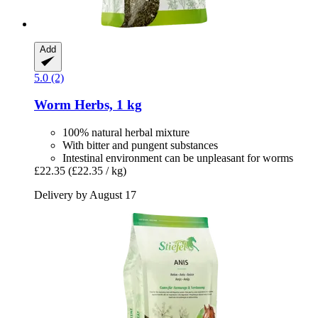
Add
5.0 (2)
Worm Herbs, 1 kg
100% natural herbal mixture
With bitter and pungent substances
Intestinal environment can be unpleasant for worms
£22.35
(£22.35 / kg)
Delivery by August 17