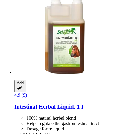
Add
4.9 (9)
Intestinal Herbal Liquid, 1 l
100% natural herbal blend
Helps regulate the gastrointestinal tract
Dosage form: liquid