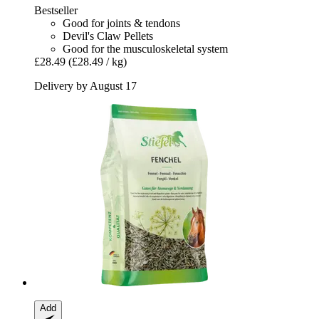
Bestseller
Good for joints & tendons
Devil's Claw Pellets
Good for the musculoskeletal system
£28.49
(£28.49 / kg)
Delivery by August 17
Add