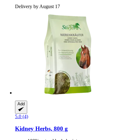
Delivery by August 17
Add
5.0 (4)
Kidney Herbs, 800 g