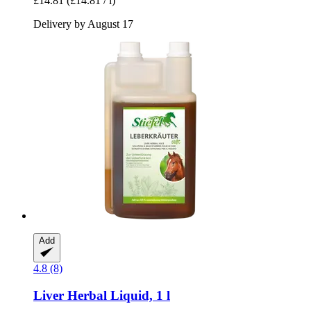
£14.81
(£14.81 / l)
Delivery by August 17
Add
4.8 (8)
Liver Herbal Liquid, 1 l