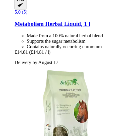
5.0 (5)
Metabolism Herbal Liquid, 1 l
Made from a 100% natural herbal blend
Supports the sugar metabolism
Contains naturally occurring chromium
£14.81
(£14.81 / l)
Delivery by August 17