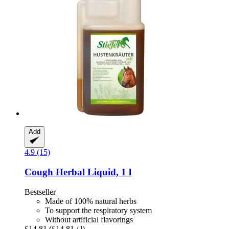
Add
4.9 (15)
Cough Herbal Liquid, 1 l
Bestseller
Made of 100% natural herbs
To support the respiratory system
Without artificial flavorings
£14.81
(£14.81 / l)