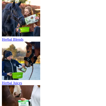
Herbal Blends
Herbal Juices