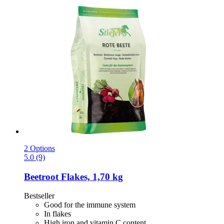
2 Options
5.0 (9)
Beetroot Flakes, 1,70 kg
Bestseller
Good for the immune system
In flakes
High iron and vitamin C content