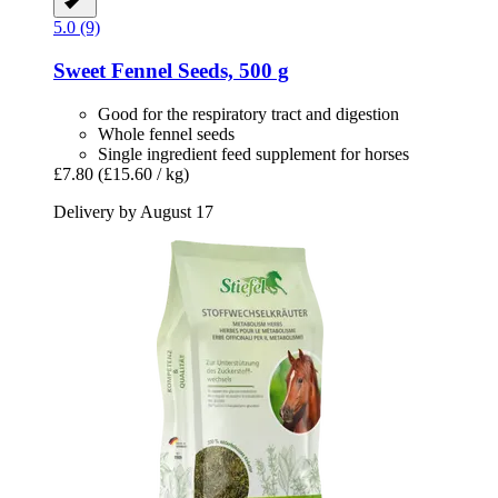
5.0 (9)
Sweet Fennel Seeds, 500 g
Good for the respiratory tract and digestion
Whole fennel seeds
Single ingredient feed supplement for horses
£7.80
(£15.60 / kg)
Delivery by August 17