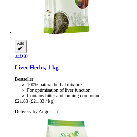
Add
5.0 (6)
Liver Herbs, 1 kg
Bestseller
100% natural herbal mixture
For optimisation of liver function
Contains bitter and tanning compounds
£21.83
(£21.83 / kg)
Delivery by August 17