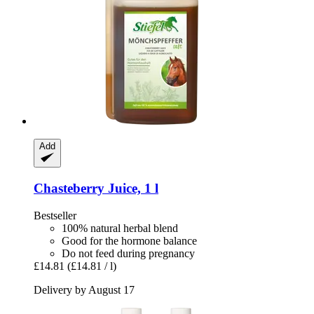
Add
Chasteberry Juice, 1 l
Bestseller
100% natural herbal blend
Good for the hormone balance
Do not feed during pregnancy
£14.81
(£14.81 / l)
Delivery by August 17