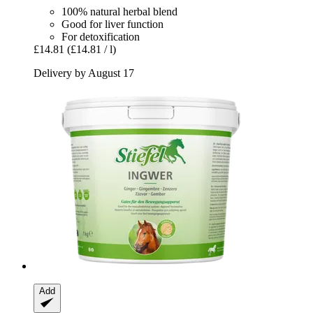
100% natural herbal blend
Good for liver function
For detoxification
£14.81
(£14.81 / l)
Delivery by August 17
Add