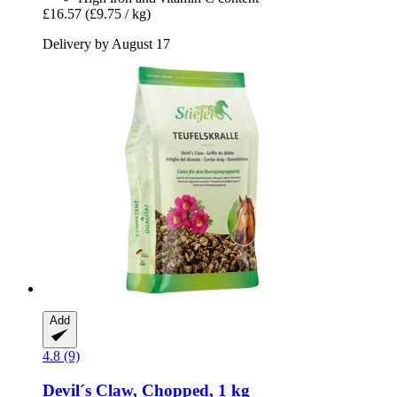
£16.57
(£9.75 / kg)
Delivery by August 17
Add
4.8 (9)
Devil´s Claw, Chopped, 1 kg