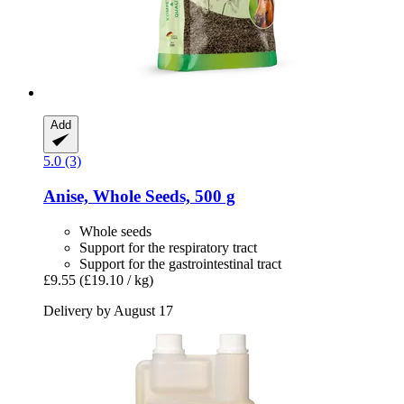
Add
5.0 (3)
Anise, Whole Seeds, 500 g
Whole seeds
Support for the respiratory tract
Support for the gastrointestinal tract
£9.55
(£19.10 / kg)
Delivery by August 17