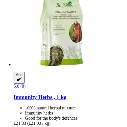
Add
5.0 (8)
Immunity Herbs , 1 kg
100% natural herbal mixture
Immunity herbs
Good for the body's defences
£21.83
(£21.83 / kg)