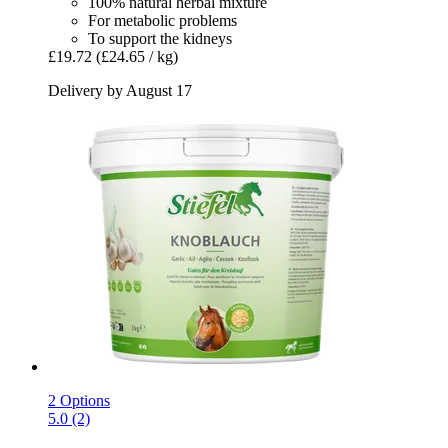
100% natural herbal mixture
For metabolic problems
To support the kidneys
£19.72
(£24.65 / kg)
Delivery by August 17
2 Options
5.0 (2)