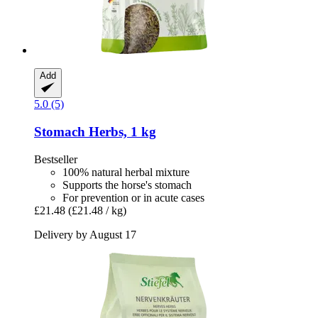
Add
5.0 (5)
Stomach Herbs, 1 kg
Bestseller
100% natural herbal mixture
Supports the horse's stomach
For prevention or in acute cases
£21.48
(£21.48 / kg)
Delivery by August 17