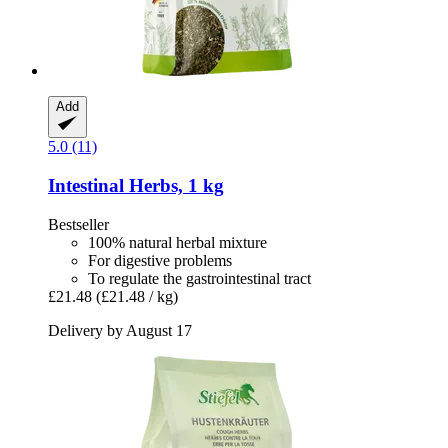
Add
5.0 (11)
Intestinal Herbs, 1 kg
Bestseller
100% natural herbal mixture
For digestive problems
To regulate the gastrointestinal tract
£21.48
(£21.48 / kg)
Delivery by August 17