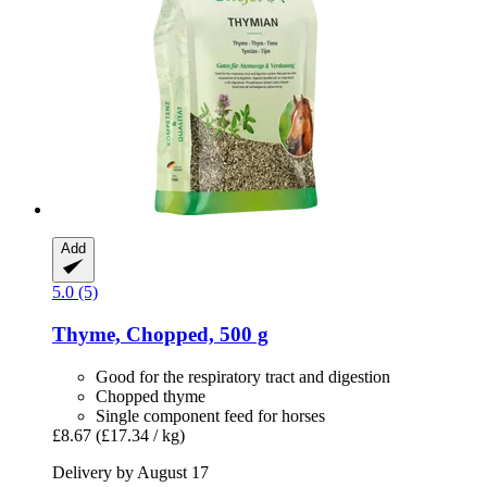
Add
5.0 (5)
Thyme, Chopped, 500 g
Good for the respiratory tract and digestion
Chopped thyme
Single component feed for horses
£8.67
(£17.34 / kg)
Delivery by August 17