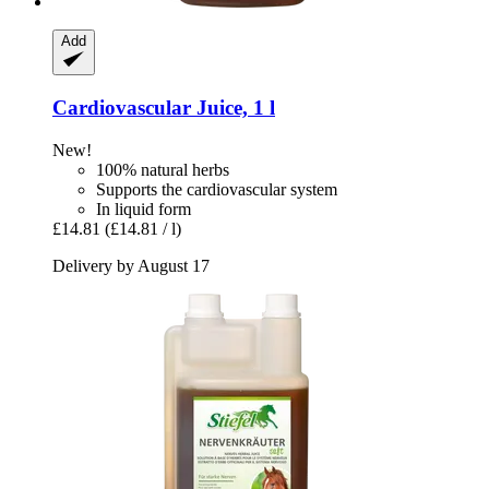
Add
Cardiovascular Juice, 1 l
New!
100% natural herbs
Supports the cardiovascular system
In liquid form
£14.81
(£14.81 / l)
Delivery by August 17