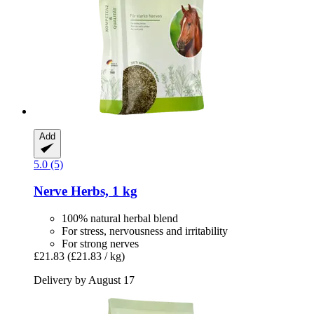
Add
5.0 (5)
Nerve Herbs, 1 kg
100% natural herbal blend
For stress, nervousness and irritability
For strong nerves
£21.83
(£21.83 / kg)
Delivery by August 17