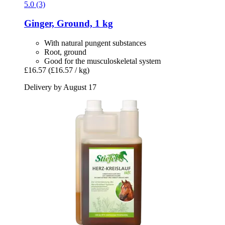
5.0 (3)
Ginger, Ground, 1 kg
With natural pungent substances
Root, ground
Good for the musculoskeletal system
£16.57
(£16.57 / kg)
Delivery by August 17