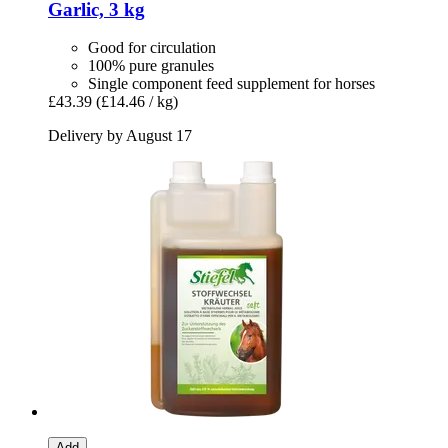
Garlic, 3 kg
Good for circulation
100% pure granules
Single component feed supplement for horses
£43.39
(£14.46 / kg)
Delivery by August 17
Add