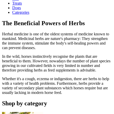
Treats
Dogs
Categories
The Beneficial Powers of Herbs
Herbal medicine is one of the oldest systems of medicine known to
mankind. Medicinal herbs are nature's pharmacy: They strengthen
the immune system, stimulate the body's self-healing powers and
can prevent diseases.
In the wild, horses instinctively recognise the plants that are
beneficial to them. However, nowadays the number of plant species
growing in our cultivated fields is very limited in number and
therefore providing herbs as feed supplements is advisable.
Whether it's a cough, eczema or indigestion, there are herbs to help
with a variety of health problems. Furthermore, herbs provide a
variety of secondary plant substances which horses require but are
usually lacking in modern horse feed.
Shop by category