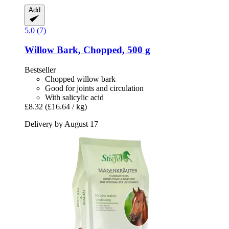
Add
5.0 (7)
Willow Bark, Chopped, 500 g
Bestseller
Chopped willow bark
Good for joints and circulation
With salicylic acid
£8.32
(£16.64 / kg)
Delivery by August 17