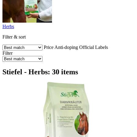
Herbs
Filter & sort
Price
Anti-doping
Official Labels
Filter
Stiefel - Herbs: 30 items