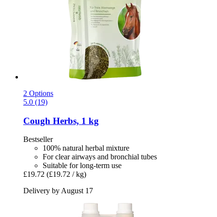
2 Options
5.0 (19)
Cough Herbs, 1 kg
Bestseller
100% natural herbal mixture
For clear airways and bronchial tubes
Suitable for long-term use
£19.72
(£19.72 / kg)
Delivery by August 17