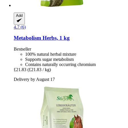
Add
4.7 (6)
Metabolism Herbs, 1 kg
Bestseller
100% natural herbal mixture
Supports sugar metabolism
Contains naturally occurring chromium
£21.83
(£21.83 / kg)
Delivery by August 17