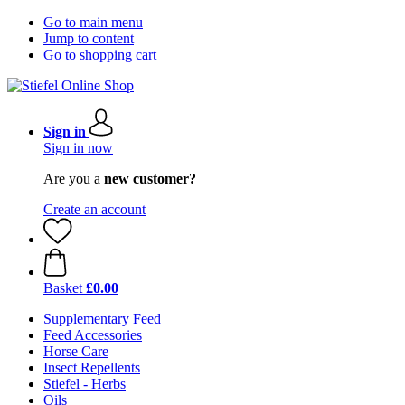
Go to main menu
Jump to content
Go to shopping cart
Sign in
Sign in now
Are you a
new customer?
Create an account
Basket
£0.00
Supplementary Feed
Feed Accessories
Horse Care
Insect Repellents
Stiefel - Herbs
Oils