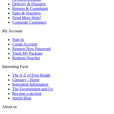
Delivery & Dispatch
Returns & Complaints
Sales & Vouchers
Need More Help?
Corporate Customers
My Account
Sign In
Create Account
Request New Password
Track My Package
Redeem Voucher
Interesting Facts
The A-Z of Dog Health
Glossary - Horse
Ingredient Information
The Environment and Us
Become a stockist
Stiefel Blog
About us