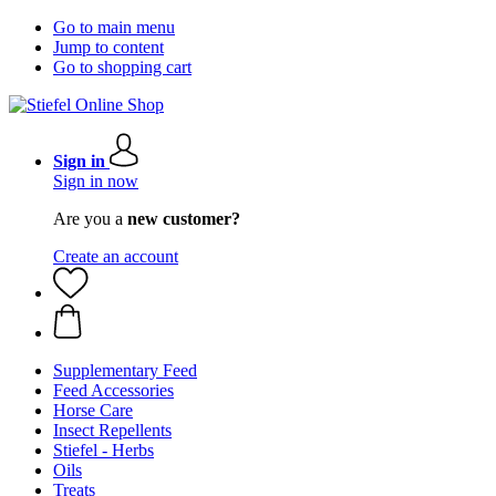
Go to main menu
Jump to content
Go to shopping cart
Sign in
Sign in now
Are you a
new customer?
Create an account
Supplementary Feed
Feed Accessories
Horse Care
Insect Repellents
Stiefel - Herbs
Oils
Treats