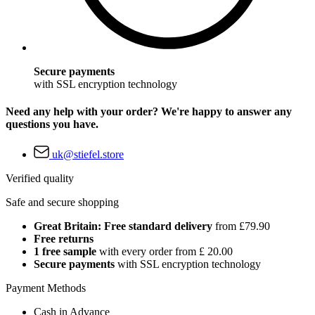
Secure payments
with SSL encryption technology
Need any help with your order? We're happy to answer any
questions you have.
uk@stiefel.store
Verified quality
Safe and secure shopping
Great Britain: Free standard delivery
from £79.90
Free returns
1 free sample
with every order from £ 20.00
Secure payments
with SSL encryption technology
Payment Methods
Cash in Advance