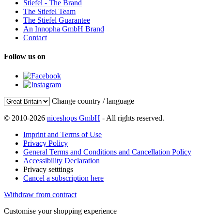
Stiefel - The Brand
The Stiefel Team
The Stiefel Guarantee
An Innopha GmbH Brand
Contact
Follow us on
Change country / language
© 2010-2026
niceshops GmbH
- All rights reserved.
Imprint and Terms of Use
Privacy Policy
General Terms and Conditions and Cancellation Policy
Accessibility Declaration
Privacy setttings
Cancel a subscription here
Withdraw from contract
Customise your shopping experience