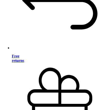
Free
returns