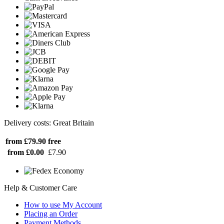
Delivery costs: Great Britain
from £79.90
free
from £0.00
£7.90
Help & Customer Care
How to use My Account
Placing an Order
Payment Methods