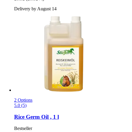
Delivery by August 14
2 Options
5.0 (5)
Rice Germ Oil , 1 l
Bestseller