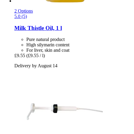
2 Options
5.0 (5)
Milk Thistle Oil, 1 l
Pure natural product
High silymarin content
For liver, skin and coat
£9.55
(£9.55 / l)
Delivery by August 14