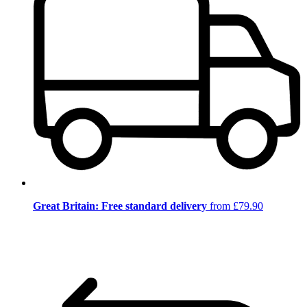
Great Britain: Free standard delivery
from £79.90