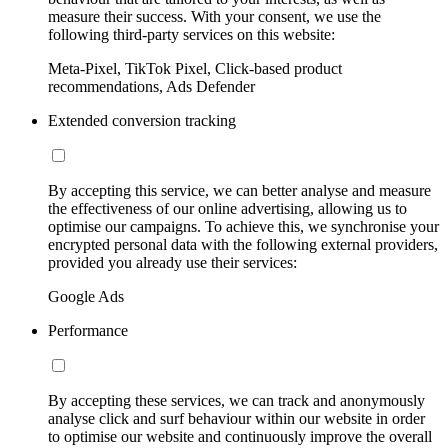
measure their success. With your consent, we use the
following third-party services on this website:
Meta-Pixel, TikTok Pixel, Click-based product
recommendations, Ads Defender
Extended conversion tracking
By accepting this service, we can better analyse and measure
the effectiveness of our online advertising, allowing us to
optimise our campaigns. To achieve this, we synchronise your
encrypted personal data with the following external providers,
provided you already use their services:
Google Ads
Performance
By accepting these services, we can track and anonymously
analyse click and surf behaviour within our website in order
to optimise our website and continuously improve the overall