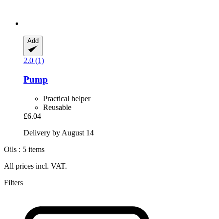
Add
2.0 (1)
Pump
Practical helper
Reusable
£6.04
Delivery by August 14
Oils : 5 items
All prices incl. VAT.
Filters