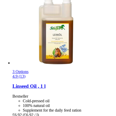
3 Options
4.9 (13)
Linseed Oil , 1 l
Bestseller
Cold-pressed oil
100% natural oil
Supplement for the daily feed ration
£6.92
(£6.92 / l)