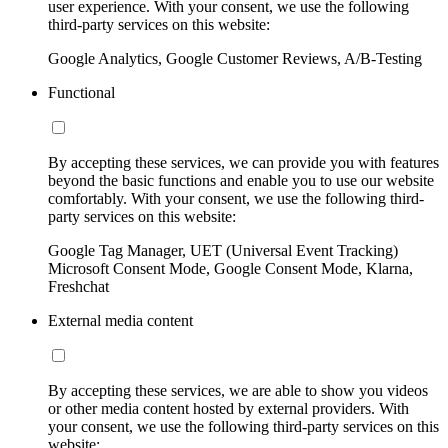
user experience. With your consent, we use the following
third-party services on this website:
Google Analytics, Google Customer Reviews, A/B-Testing
Functional
By accepting these services, we can provide you with features
beyond the basic functions and enable you to use our website
comfortably. With your consent, we use the following third-
party services on this website:
Google Tag Manager, UET (Universal Event Tracking)
Microsoft Consent Mode, Google Consent Mode, Klarna,
Freshchat
External media content
By accepting these services, we are able to show you videos
or other media content hosted by external providers. With
your consent, we use the following third-party services on this
website: