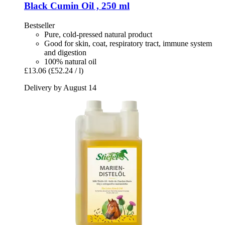
Black Cumin Oil , 250 ml
Bestseller
Pure, cold-pressed natural product
Good for skin, coat, respiratory tract, immune system
and digestion
100% natural oil
£13.06
(£52.24 / l)
Delivery by August 14