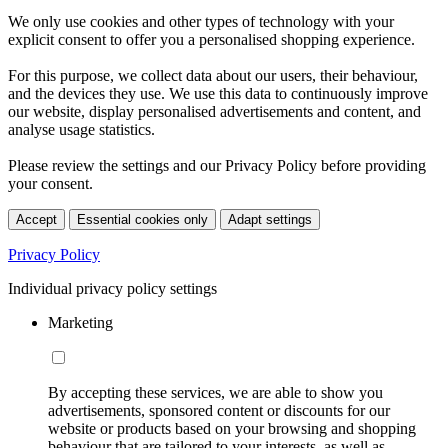
We only use cookies and other types of technology with your
explicit consent to offer you a personalised shopping experience.
For this purpose, we collect data about our users, their behaviour,
and the devices they use. We use this data to continuously improve
our website, display personalised advertisements and content, and
analyse usage statistics.
Please review the settings and our Privacy Policy before providing
your consent.
Accept
Essential cookies only
Adapt settings
Privacy Policy
Individual privacy policy settings
Marketing
By accepting these services, we are able to show you
advertisements, sponsored content or discounts for our
website or products based on your browsing and shopping
behaviour that are tailored to your interests, as well as