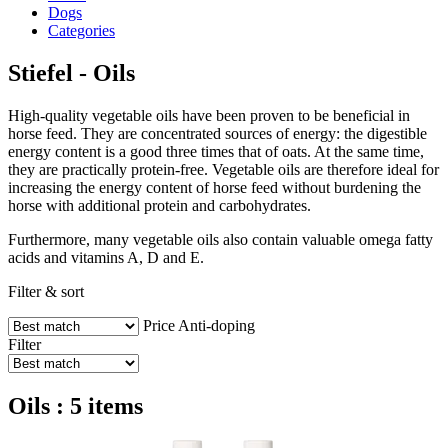
Dogs
Categories
Stiefel - Oils
High-quality vegetable oils have been proven to be beneficial in
horse feed. They are concentrated sources of energy: the digestible
energy content is a good three times that of oats. At the same time,
they are practically protein-free. Vegetable oils are therefore ideal for
increasing the energy content of horse feed without burdening the
horse with additional protein and carbohydrates.
Furthermore, many vegetable oils also contain valuable omega fatty
acids and vitamins A, D and E.
Filter & sort
Price
Anti-doping
Filter
Oils : 5 items